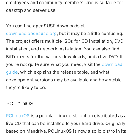
employees and community members, and is suitable for
desktop and server use.
You can find openSUSE downloads at
download.opensuse.org
, but it may be a little confusing.
The project offers multiple ISOs for CD installation, DVD
installation, and network installation. You can also find
BitTorrents for the various downloads, and a live DVD. If
you’re not quite sure what you need, visit the
download
guide
, which explains the release table, and what
development versions may be available and how stable
they’re likely to be.
PCLinuxOS
PCLinuxOS
is a popular Linux distribution distributed as a
live CD that can be installed to your hard drive. Originally
based on Mandriva, PCLinuxOS is now a solid distro in its