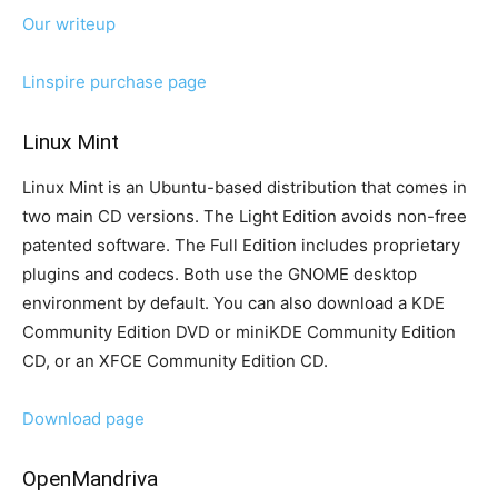
Our writeup
Linspire purchase page
Linux Mint
Linux Mint is an Ubuntu-based distribution that comes in
two main CD versions. The Light Edition avoids non-free
patented software. The Full Edition includes proprietary
plugins and codecs. Both use the GNOME desktop
environment by default. You can also download a KDE
Community Edition DVD or miniKDE Community Edition
CD, or an XFCE Community Edition CD.
Download page
OpenMandriva