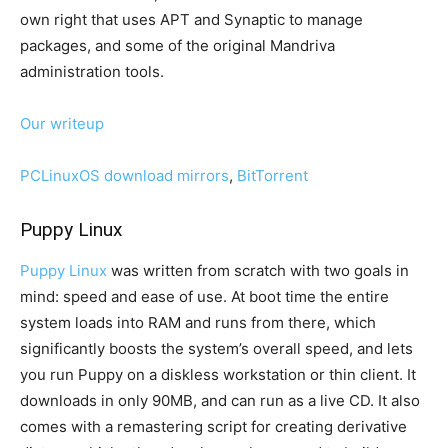
own right that uses APT and Synaptic to manage
packages, and some of the original Mandriva
administration tools.
Our writeup
PCLinuxOS download mirrors
,
BitTorrent
Puppy Linux
Puppy Linux
was written from scratch with two goals in
mind: speed and ease of use. At boot time the entire
system loads into RAM and runs from there, which
significantly boosts the system’s overall speed, and lets
you run Puppy on a diskless workstation or thin client. It
downloads in only 90MB, and can run as a live CD. It also
comes with a remastering script for creating derivative