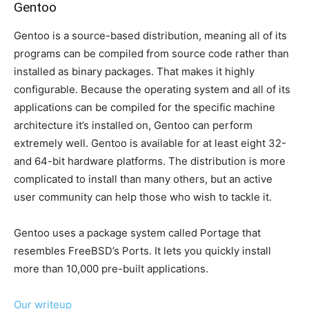
Gentoo
Gentoo is a source-based distribution, meaning all of its
programs can be compiled from source code rather than
installed as binary packages. That makes it highly
configurable. Because the operating system and all of its
applications can be compiled for the specific machine
architecture it’s installed on, Gentoo can perform
extremely well. Gentoo is available for at least eight 32-
and 64-bit hardware platforms. The distribution is more
complicated to install than many others, but an active
user community can help those who wish to tackle it.
Gentoo uses a package system called Portage that
resembles FreeBSD’s Ports. It lets you quickly install
more than 10,000 pre-built applications.
Our writeup