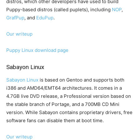
distros, which other developers have used to build
Puppy-based distros (called puplets), including
NOP
,
GrafPup
, and
EduPup
.
Our writeup
Puppy Linux download page
Sabayon Linux
Sabayon Linux
is based on Gentoo and supports both
i386 and AMD64/EMT64 architectures. It comes in a
4.7GB live DVD release, a Professional version based on
the stable branch of Portage, and a 700MB CD Mini
version. While Sabayon contains proprietary drivers, free
software fans can disable them at boot time.
Our writeup