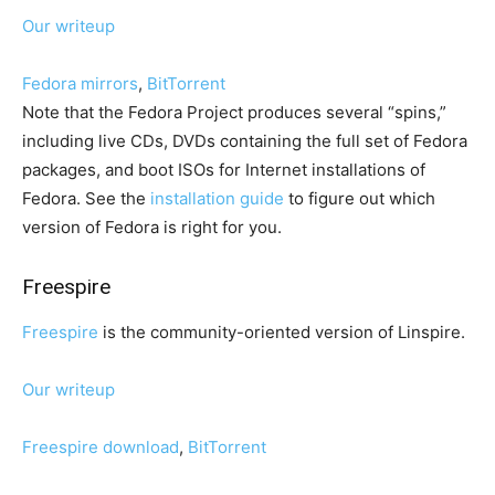
Our writeup
Fedora mirrors
,
BitTorrent
Note that the Fedora Project produces several “spins,”
including live CDs, DVDs containing the full set of Fedora
packages, and boot ISOs for Internet installations of
Fedora. See the
installation guide
to figure out which
version of Fedora is right for you.
Freespire
Freespire
is the community-oriented version of Linspire.
Our writeup
Freespire download
,
BitTorrent