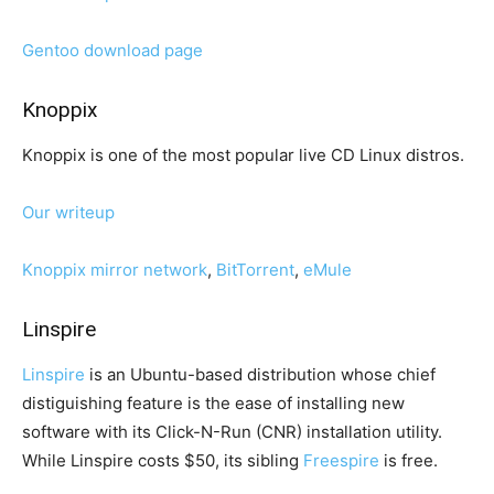
Gentoo download page
Knoppix
Knoppix is one of the most popular live CD Linux distros.
Our writeup
Knoppix mirror network
,
BitTorrent
,
eMule
Linspire
Linspire
is an Ubuntu-based distribution whose chief
distiguishing feature is the ease of installing new
software with its Click-N-Run (CNR) installation utility.
While Linspire costs $50, its sibling
Freespire
is free.