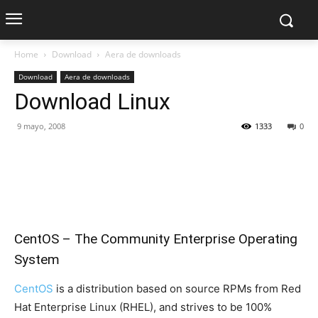
Home
Download
Aera de downloads
Download
Aera de downloads
Download Linux
9 mayo, 2008
1333
0
CentOS – The Community Enterprise Operating
System
CentOS
is a distribution based on source RPMs from Red
Hat Enterprise Linux (RHEL), and strives to be 100%