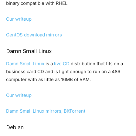
binary compatible with RHEL.
Our writeup
CentOS download mirrors
Damn Small Linux
Damn Small Linux
is a
live CD
distribution that fits on a
business card CD and is light enough to run on a 486
computer with as little as 16MB of RAM.
Our writeup
Damn Small Linux mirrors
,
BitTorrent
Debian