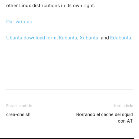
other Linux distributions in its own right.
Our writeup
Ubuntu download form
,
Kubuntu
,
Xubuntu
, and
Edubuntu
.
Previous article
Next article
crea-dns.sh
Borrando el cache del squid
con AT