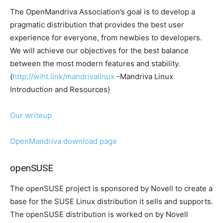
The OpenMandriva Association’s goal is to develop a
pragmatic distribution that provides the best user
experience for everyone, from newbies to developers.
We will achieve our objectives for the best balance
between the most modern features and stability.
(
http://wiht.link/mandrivalinux
-Mandriva Linux
Introduction and Resources)
Our writeup
OpenMandriva download page
openSUSE
The openSUSE project is sponsored by Novell to create a
base for the SUSE Linux distribution it sells and supports.
The openSUSE distribution is worked on by Novell