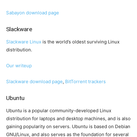
Sabayon download page
Slackware
Slackware Linux
is the world’s oldest surviving Linux
distribution.
Our writeup
Slackware download page
,
BitTorrent trackers
Ubuntu
Ubuntu is a popular community-developed Linux
distribution for laptops and desktop machines, and is also
gaining popularity on servers. Ubuntu is based on Debian
GNU/Linux, and also serves as the foundation for several