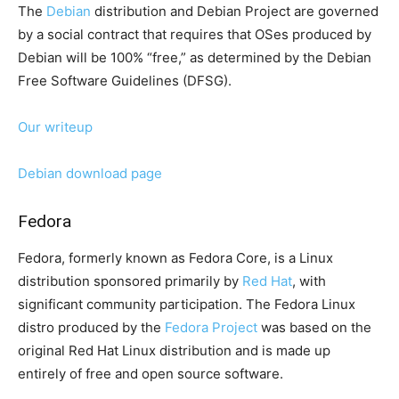
The
Debian
distribution and Debian Project are governed
by a social contract that requires that OSes produced by
Debian will be 100% “free,” as determined by the Debian
Free Software Guidelines (DFSG).
Our writeup
Debian download page
Fedora
Fedora, formerly known as Fedora Core, is a Linux
distribution sponsored primarily by
Red Hat
, with
significant community participation. The Fedora Linux
distro produced by the
Fedora Project
was based on the
original Red Hat Linux distribution and is made up
entirely of free and open source software.